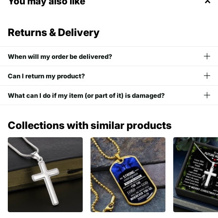
You may also like
Returns & Delivery
When will my order be delivered?
Can I return my product?
What can I do if my item (or part of it) is damaged?
Collections with similar products