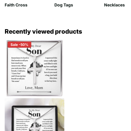
Faith Cross
Dog Tags
Necklaces
Recently viewed products
Sale -50%