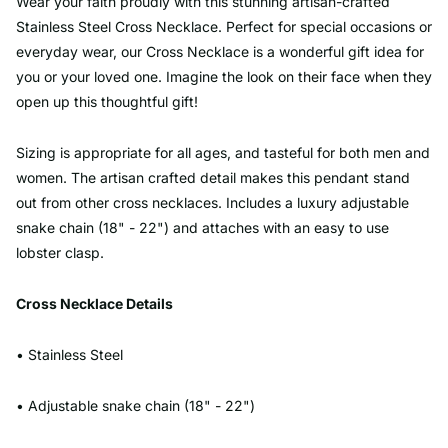
Wear your faith proudly with this stunning artisan-crafted
Stainless Steel Cross Necklace. Perfect for special occasions or
everyday wear, our Cross Necklace is a wonderful gift idea for
you or your loved one. Imagine the look on their face when they
open up this thoughtful gift!
Sizing is appropriate for all ages, and tasteful for both men and
women. The artisan crafted detail makes this pendant stand
out from other cross necklaces. Includes a luxury adjustable
snake chain (18" - 22") and attaches with an easy to use
lobster clasp.
Cross Necklace Details
• Stainless Steel
• Adjustable snake chain (18" - 22")