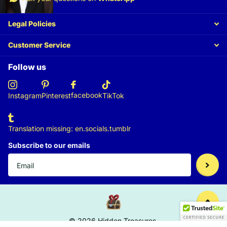
Legal Policies
Customer Service
Follow us
facebook
Instagram
Pinterest
TikTok
Translation missing: en.socials.tumblr
Subscribe to our emails
©
2026
Hidden Treasures,