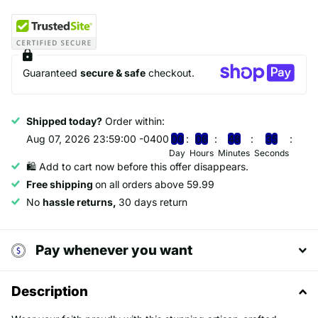
Guaranteed
secure & safe
checkout.
Shipped today?
Order within:
Aug 07, 2026 23:59:00 -0400
0
0
0
6
4
8
3
5
Day
Hours
Minutes
Seconds
🛍️ Add to cart now before this offer disappears.
Free shipping
on all orders above 59.99
No
hassle returns,
30 days return
Pay whenever you want
Description