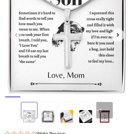
+3
Write Review