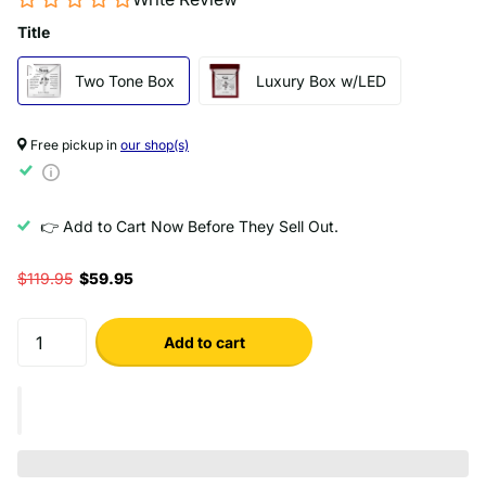
Title
Two Tone Box
Luxury Box w/LED
Free pickup in
our shop(s)
👉 Add to Cart Now Before They Sell Out.
$119.95
$59.95
Add to cart