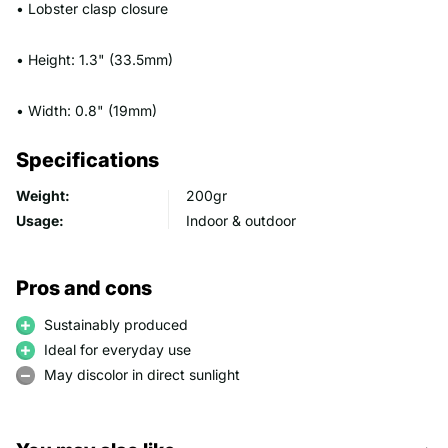
• Lobster clasp closure
• Height: 1.3" (33.5mm)
• Width: 0.8" (19mm)
Specifications
Weight:
200gr
Usage:
Indoor & outdoor
Pros and cons
Sustainably produced
Ideal for everyday use
May discolor in direct sunlight