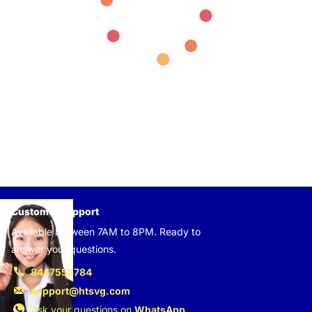
Customer support
Available between 7AM to 8PM. Ready to
answer your questions.
8447558784
support@htsvg.com
Ask your questions on
WhatsApp