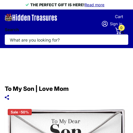
THE PERFECT GIFT IS HERE!
THE PERFECT GIFT IS HERE!
Read more
Cart
Sign in
0
Search
To My Son | Love Mom
Sale -50%