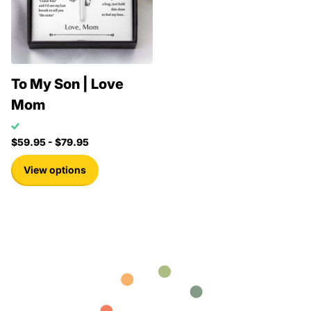
To My Son | Love
Mom
$59.95
- $79.95
View options