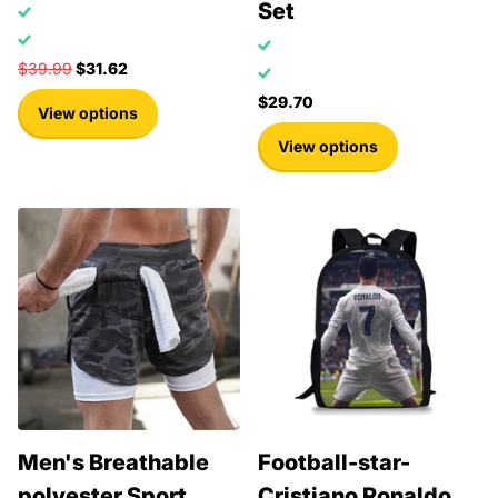
Set
$39.99
$31.62
$29.70
View options
View options
Men's Breathable
Football-star-
polyester Sport
Cristiano Ronaldo