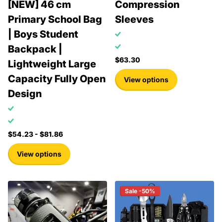
[NEW] 46 cm
Compression
Primary School Bag
Sleeves
| Boys Student
Backpack |
$63.30
Lightweight Large
Capacity Fully Open
View options
Design
$54.23
- $81.86
View options
Sale -50%