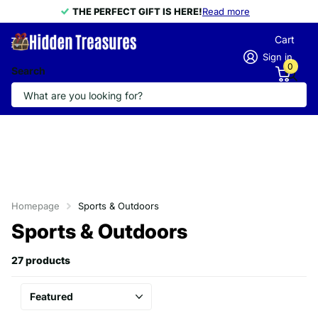
THE PERFECT GIFT IS HERE!
THE PERFECT GIFT IS HERE!
Read more
Cart
Sign in
0
Search
Homepage
Sports & Outdoors
Sports & Outdoors
27 products