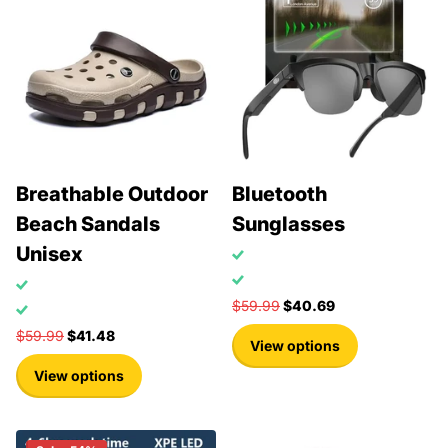
Breathable Outdoor
Bluetooth
Beach Sandals
Sunglasses
Unisex
$59.99
$40.69
$59.99
$41.48
View options
View options