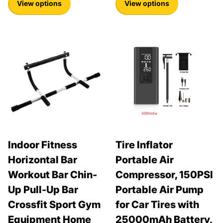
View options
View options
Indoor Fitness
Tire Inflator
Horizontal Bar
Portable Air
Workout Bar Chin-
Compressor, 150PSI
Up Pull-Up Bar
Portable Air Pump
Crossfit Sport Gym
for Car Tires with
Equipment Home
25000mAh Battery,