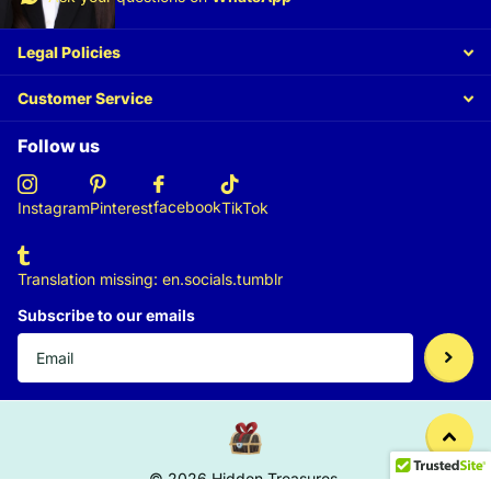
Legal Policies
Customer Service
Follow us
facebook
Instagram
Pinterest
TikTok
Translation missing: en.socials.tumblr
Subscribe to our emails
©
2026
Hidden Treasures,