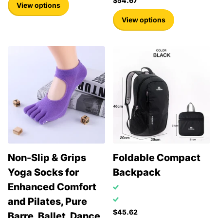
$54.67
View options
View options
Non-Slip & Grips
Foldable Compact
Yoga Socks for
Backpack
Enhanced Comfort
and Pilates, Pure
$45.62
Barre, Ballet, Dance,