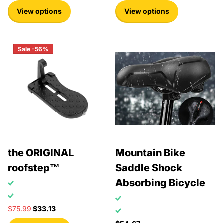
View options
View options
Sale -56%
the ORIGINAL
Mountain Bike
roofstep™
Saddle Shock
Absorbing Bicycle
$75.99
$33.13