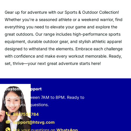
Gear up for adventure with our Sports & Outdoor Collection!
Whether you're a seasoned athlete or a weekend warrior, find
everything you need to elevate your game and explore the
great outdoors. Our range includes high-performance sports
equipment, durable outdoor gear, and stylish athletic apparel
designed to withstand the elements. Embrace each challenge
with confidence and make every workout memorable. Ready,
set, thrive—your next great adventure starts here!
Customer support
Available between 7AM to 8PM. Ready to
answer your questions.
8447558784
support@htsvg.com
Ask your questions on
WhatsApp