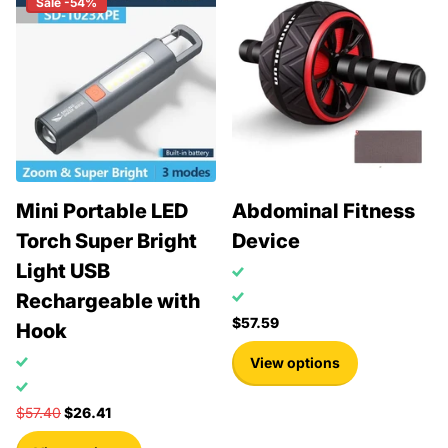
Sale -54%
Mini Portable LED
Abdominal Fitness
Torch Super Bright
Device
Light USB
Rechargeable with
$57.59
Hook
View options
$57.40
$26.41