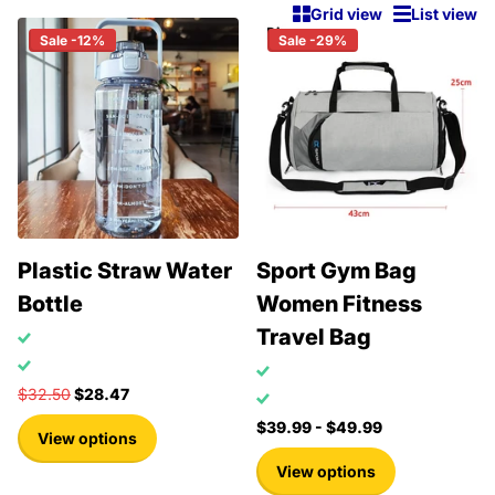
Grid view
List view
Sale -12%
Sale -29%
Plastic Straw Water
Sport Gym Bag
Bottle
Women Fitness
Travel Bag
$32.50
$28.47
$39.99
- $49.99
View options
View options