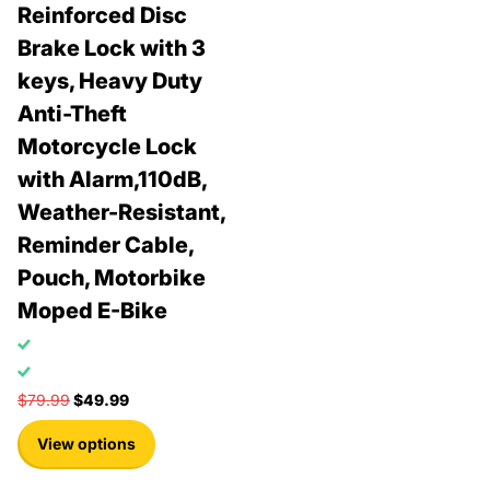
Reinforced Disc
Brake Lock with 3
keys, Heavy Duty
Anti-Theft
Motorcycle Lock
with Alarm,110dB,
Weather-Resistant,
Reminder Cable,
Pouch, Motorbike
Moped E-Bike
$79.99
$49.99
View options