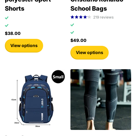
Shorts
School Bags
219
reviews
$38.00
$49.00
View options
View options