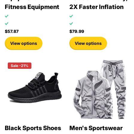
Fitness Equipment
2X Faster Inflation
$57.87
$79.99
View options
View options
Sale -21%
Black Sports Shoes
Men's Sportswear