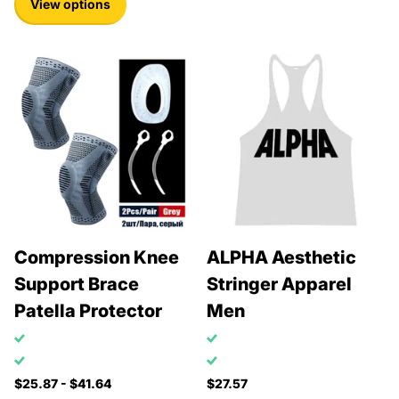
View options
Compression Knee
ALPHA Aesthetic
Support Brace
Stringer Apparel
Patella Protector
Men
$25.87
- $41.64
$27.57