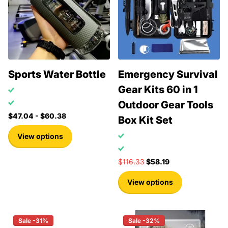
Sports Water Bottle
Emergency Survival
Gear Kits 60 in 1
Outdoor Gear Tools
$47.04
- $60.38
Box Kit Set
View options
$116.33
$58.19
View options
Sale -31%
Sale -32%