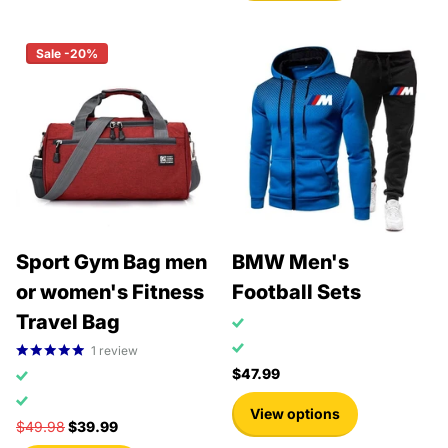
Sale -20%
Sport Gym Bag men
BMW Men's
or women's Fitness
Football Sets
Travel Bag
1
review
$47.99
View options
$49.98
$39.99