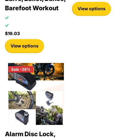
Barefoot Workout
View options
$19.03
View options
Sale -38%
Alarm Disc Lock,