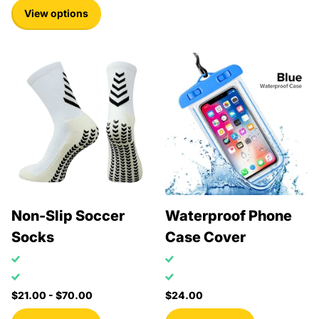
View options
Non-Slip Soccer
Waterproof Phone
Socks
Case Cover
$21.00
- $70.00
$24.00