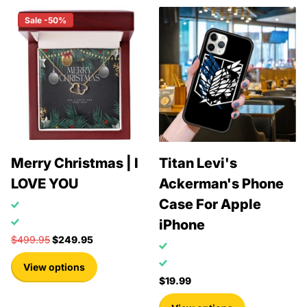
Sale -50%
Merry Christmas | I
Titan Levi's
LOVE YOU
Ackerman's Phone
Case For Apple
iPhone
$499.95
$249.95
View options
$19.99