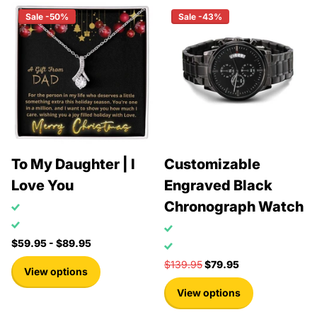
Sale -50%
Sale -43%
To My Daughter | I
Customizable
Love You
Engraved Black
Chronograph Watch
$59.95
- $89.95
$139.95
$79.95
View options
View options