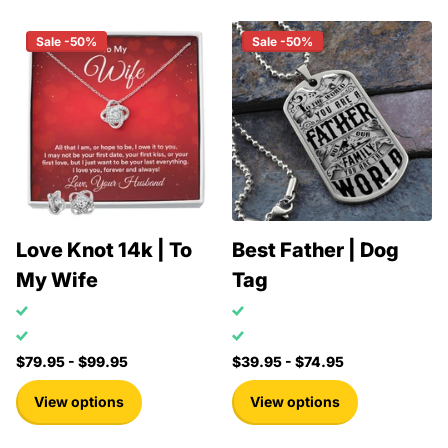
Sale -50%
Sale -50%
Love Knot 14k | To
Best Father | Dog
My Wife
Tag
$79.95
- $99.95
$39.95
- $74.95
View options
View options