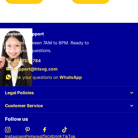
Customer support
Available between 7AM to 8PM. Ready to
answer your questions.
8447558784
support@htsvg.com
Ask your questions on
WhatsApp
Legal Policies
Customer Service
Follow us
facebook
Instagram
Pinterest
TikTok