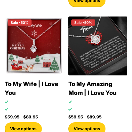
View options
Sale -50%
Sale -50%
To My Wife | I Love
To My Amazing
You
Mom | I Love You
$59.95
- $89.95
$59.95
- $89.95
View options
View options