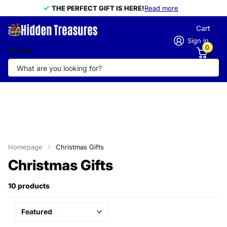
THE PERFECT GIFT IS HERE!
THE PERFECT GIFT IS HERE!
Read more
Cart
Sign in
0
Search
Homepage
Christmas Gifts
Christmas Gifts
10 products