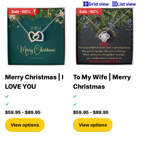
Grid view
List view
Sale -50%
Sale -50%
Merry Christmas | I
To My Wife | Merry
LOVE YOU
Christmas
$59.95
- $89.95
$59.95
- $89.95
View options
View options