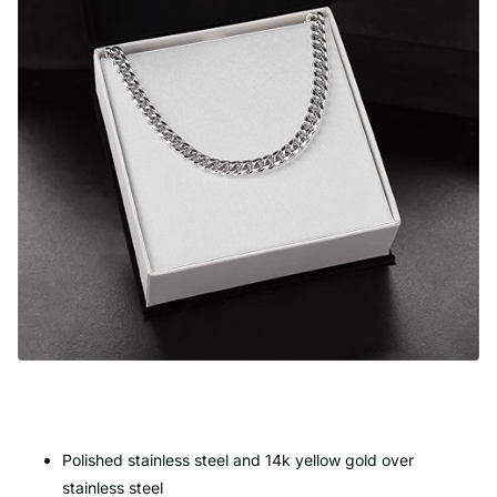
Polished stainless steel and 14k yellow gold over
stainless steel