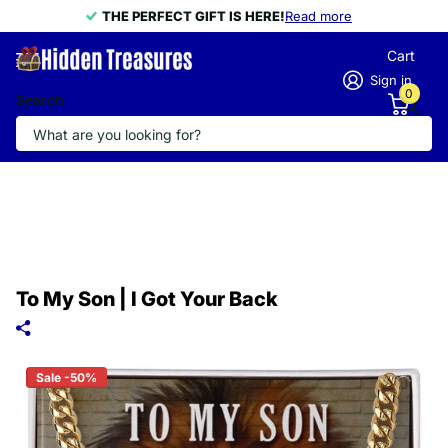
THE PERFECT GIFT IS HERE!
THE PERFECT GIFT IS HERE!
Read more
Cart
Sign in
0
Search
To My Son | I Got Your Back
Sale -50%