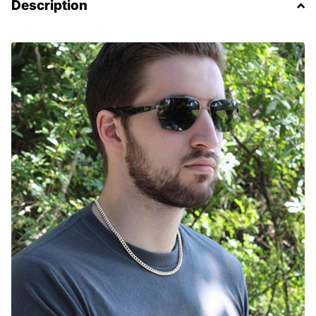
Description