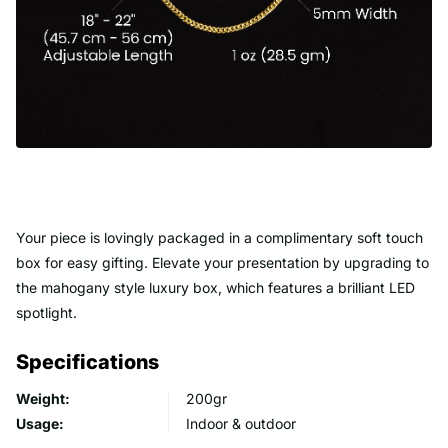
Your piece is lovingly packaged in a complimentary soft touch
box for easy gifting. Elevate your presentation by upgrading to
the mahogany style luxury box, which features a brilliant LED
spotlight.
Specifications
Weight:
200gr
Usage:
Indoor & outdoor