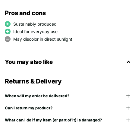
Pros and cons
Sustainably produced
Ideal for everyday use
May discolor in direct sunlight
You may also like
Returns & Delivery
When will my order be delivered?
Can I return my product?
What can I do if my item (or part of it) is damaged?