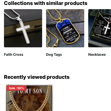
Collections with similar products
Faith Cross
Dog Tags
Necklaces
Recently viewed products
Sale -50%