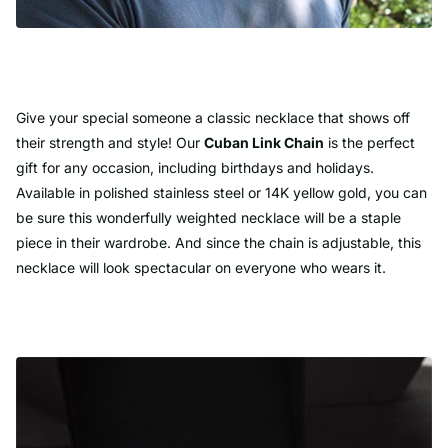
Give your special someone a classic necklace that shows off
their strength and style! Our
Cuban Link Chain
is the perfect
gift for any occasion, including birthdays and holidays.
Available in polished stainless steel or 14K yellow gold, you can
be sure this wonderfully weighted necklace will be a staple
piece in their wardrobe. And since the chain is adjustable, this
necklace will look spectacular on everyone who wears it.