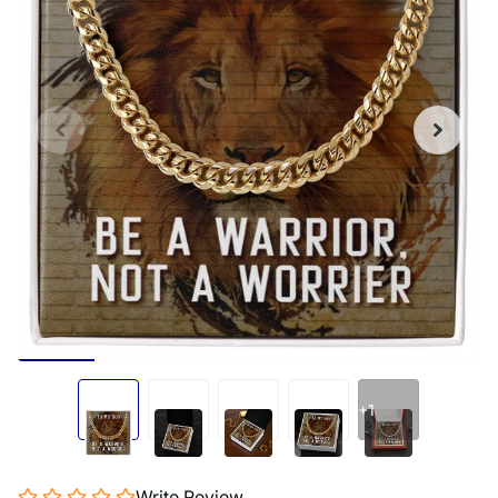
+1
Write Review