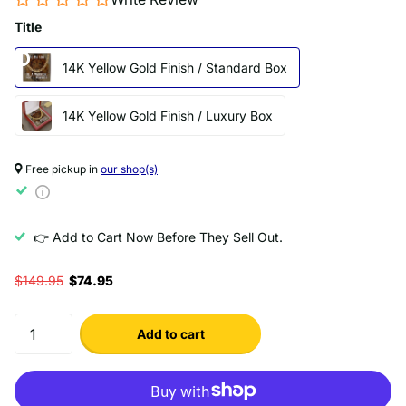
Title
14K Yellow Gold Finish / Standard Box
14K Yellow Gold Finish / Luxury Box
Free pickup in
our shop(s)
👉 Add to Cart Now Before They Sell Out.
$149.95
$74.95
Add to cart