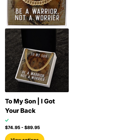
To My Son | I Got
Your Back
$74.95
- $89.95
View options