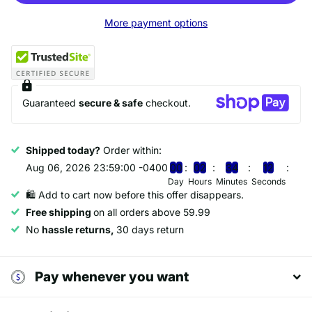
More payment options
Guaranteed
secure & safe
checkout.
Shipped today?
Order within:
Aug 06, 2026 23:59:00 -0400
0
0
0
2
3
4
1
2
Day
Hours
Minutes
Seconds
🛍️ Add to cart now before this offer disappears.
Free shipping
on all orders above 59.99
No
hassle returns,
30 days return
Pay whenever you want