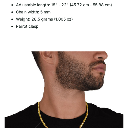
Adjustable length: 18" - 22" (45.72 cm - 55.88 cm)
Chain width: 5 mm
Weight: 28.5 grams (1.005 oz)
Parrot clasp