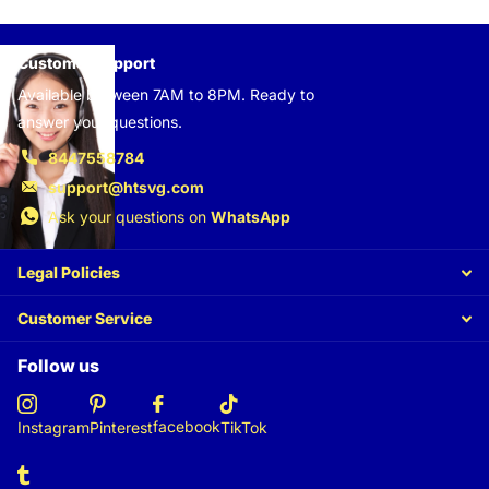
Customer support
Available between 7AM to 8PM. Ready to
answer your questions.
8447558784
support@htsvg.com
Ask your questions on
WhatsApp
Legal Policies
Customer Service
Follow us
facebook
Instagram
Pinterest
TikTok