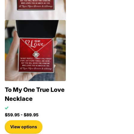
To My One True Love
Necklace
$59.95
- $89.95
View options