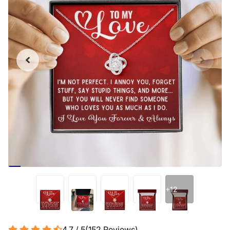
+12
4.7 / 5
(
152
Reviews
)