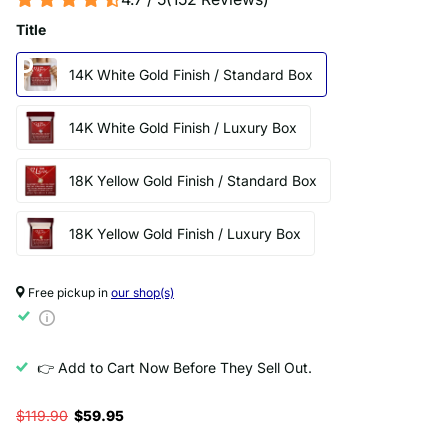
Title
14K White Gold Finish / Standard Box
14K White Gold Finish / Luxury Box
18K Yellow Gold Finish / Standard Box
18K Yellow Gold Finish / Luxury Box
Free pickup in
our shop(s)
👉 Add to Cart Now Before They Sell Out.
$119.90
$59.95