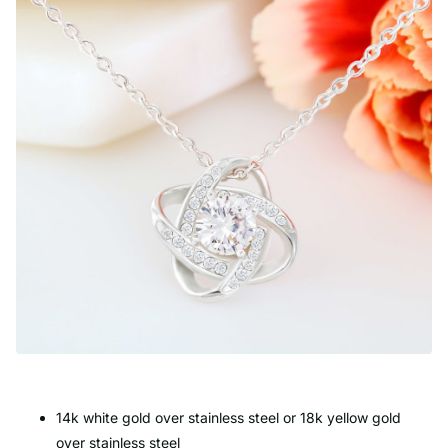
14k white gold over stainless steel or 18k yellow gold
over stainless steel