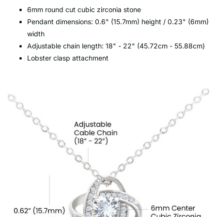
6mm round cut cubic zirconia stone
Pendant dimensions: 0.6" (15.7mm) height / 0.23" (6mm)
width
Adjustable chain length: 18" - 22" (45.72cm - 55.88cm)
Lobster clasp attachment