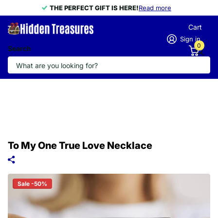
THE PERFECT GIFT IS HERE!
THE PERFECT GIFT IS HERE!
Read more
Cart
Sign in
0
Search
To My One True Love Necklace
Sale -50%