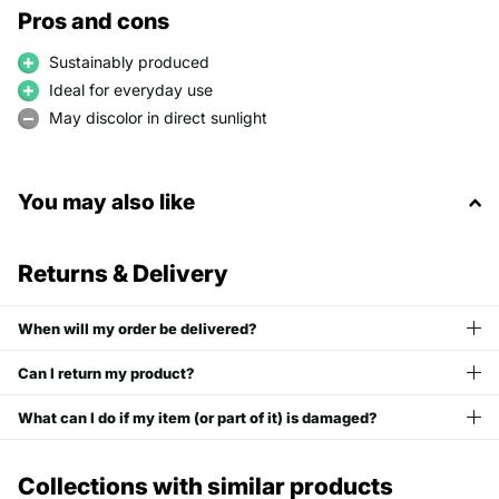
Pros and cons
Sustainably produced
Ideal for everyday use
May discolor in direct sunlight
You may also like
Returns & Delivery
When will my order be delivered?
Can I return my product?
What can I do if my item (or part of it) is damaged?
Collections with similar products