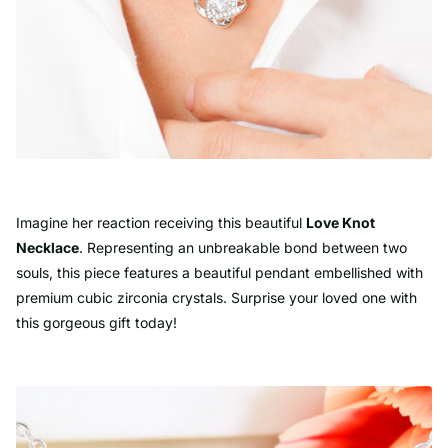
Imagine her reaction receiving this beautiful
Love Knot
Necklace
. Representing an unbreakable bond between two
souls, this piece features a beautiful pendant embellished with
premium cubic zirconia crystals. Surprise your loved one with
this gorgeous gift today!