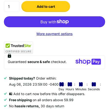
Add to cart
More payment options
Guaranteed
secure & safe
checkout.
Shipped today?
Order within:
Aug 06, 2026 23:59:00 -0400
0
0
0
2
1
4
3
7
Day
Hours
Minutes
Seconds
🛍️ Add to cart now before this offer disappears.
Free shipping
on all orders above 59.99
No
hassle returns,
30 days return