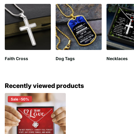
Faith Cross
Dog Tags
Necklaces
Recently viewed products
Sale -50%