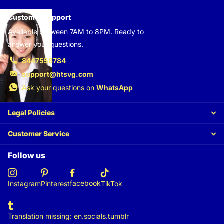
Customer support
Available between 7AM to 8PM. Ready to
answer your questions.
8447558784
support@htsvg.com
Ask your questions on
WhatsApp
Legal Policies
Customer Service
Follow us
facebook
Instagram
Pinterest
TikTok
Translation missing: en.socials.tumblr