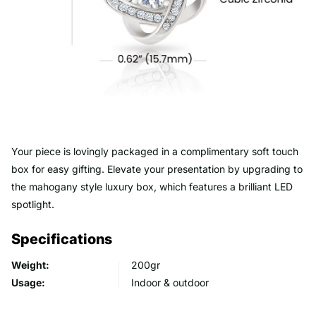
Your piece is lovingly packaged in a complimentary soft touch
box for easy gifting. Elevate your presentation by upgrading to
the mahogany style luxury box, which features a brilliant LED
spotlight.
Specifications
Weight:
200gr
Usage:
Indoor & outdoor