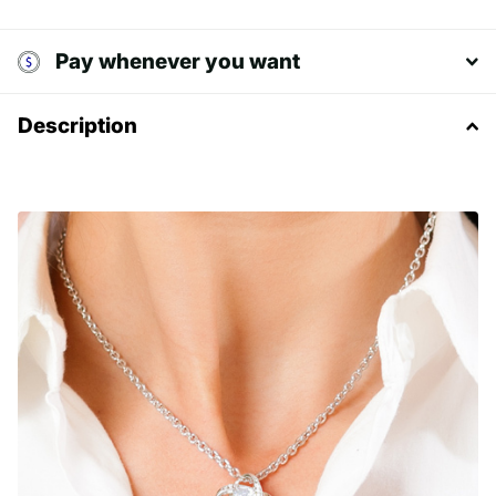
Pay whenever you want
Description