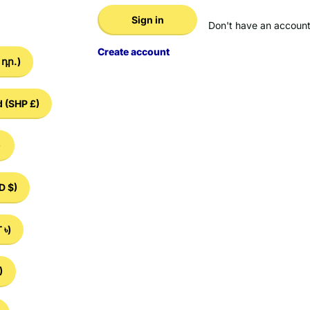
Sign in
Don't have an account
Create account
դր.)
d
(SHP £)
)
D $)
 ৳)
)