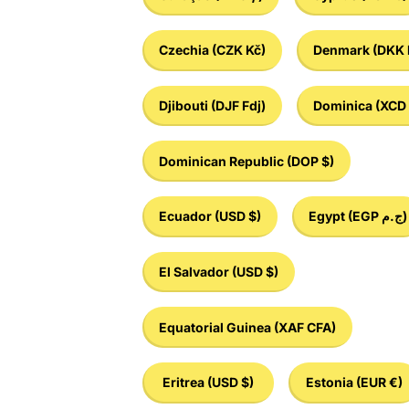
Czechia
(CZK Kč)
Denmark
(DKK 
Djibouti
(DJF Fdj)
Dominica
(XCD 
Dominican Republic
(DOP $)
Ecuador
(USD $)
Egypt
(EGP ج.م)
El Salvador
(USD $)
Equatorial Guinea
(XAF CFA)
Eritrea
(USD $)
Estonia
(EUR €)