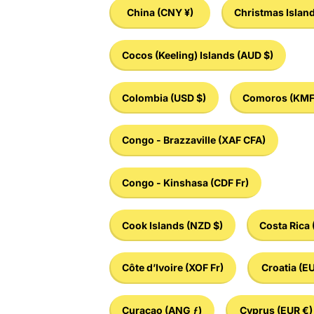
China
(CNY ¥)
Christmas Islan
Cocos (Keeling) Islands
(AUD $)
Colombia
(USD $)
Comoros
(KMF
Congo - Brazzaville
(XAF CFA)
Congo - Kinshasa
(CDF Fr)
Cook Islands
(NZD $)
Costa Rica
Côte d’Ivoire
(XOF Fr)
Croatia
(EU
Curaçao
(ANG ƒ)
Cyprus
(EUR €)