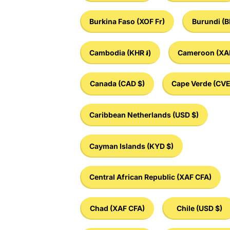
Burkina Faso
(XOF Fr)
Burundi
(B
Cambodia
(KHR ៛)
Cameroon
(XA
Canada
(CAD $)
Cape Verde
(CVE
Caribbean Netherlands
(USD $)
Cayman Islands
(KYD $)
Central African Republic
(XAF CFA)
Chad
(XAF CFA)
Chile
(USD $)