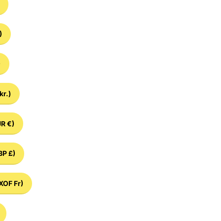
)
)
kr.)
R €)
BP £)
XOF Fr)