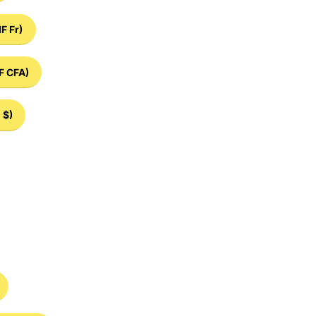
IF Fr)
F CFA)
 $)