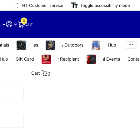
HT Customer service
Toggle accessibility mode
0
Cart
tials
Necklaces
Sports & Outdoors
Stay Fit Hub
 Hub
Gift Card
Shop By Recipient
Seasonal Events
Conta
Cart
0