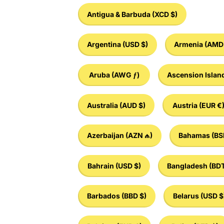
Antigua & Barbuda
(XCD $)
Argentina
(USD $)
Armenia
(AMD 
Aruba
(AWG ƒ)
Ascension Islan
Australia
(AUD $)
Austria
(EUR €
Azerbaijan
(AZN ₼)
Bahamas
(BS
Bahrain
(USD $)
Bangladesh
(BDT
Barbados
(BBD $)
Belarus
(USD $