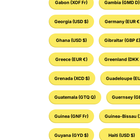
Gabon
(XOF Fr)
Gambia
(GMD D)
Georgia
(USD $)
Germany
(EUR €
Ghana
(USD $)
Gibraltar
(GBP £
Greece
(EUR €)
Greenland
(DKK 
Grenada
(XCD $)
Guadeloupe
(EU
Guatemala
(GTQ Q)
Guernsey
(G
Guinea
(GNF Fr)
Guinea-Bissau
(
Guyana
(GYD $)
Haiti
(USD $)