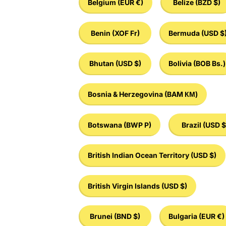
Belgium
(EUR €)
Belize
(BZD $)
Benin
(XOF Fr)
Bermuda
(USD $
Bhutan
(USD $)
Bolivia
(BOB Bs.)
Bosnia & Herzegovina
(BAM КМ)
Botswana
(BWP P)
Brazil
(USD $
British Indian Ocean Territory
(USD $)
British Virgin Islands
(USD $)
Brunei
(BND $)
Bulgaria
(EUR €)