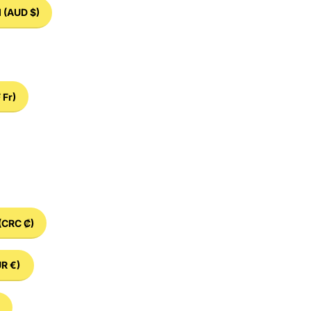
d
(AUD $)
 Fr)
(CRC ₡)
R €)