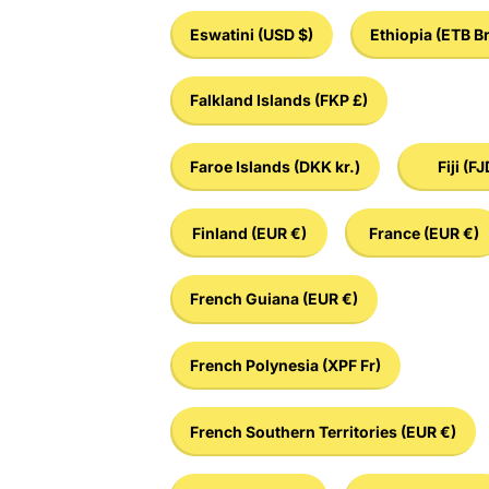
Eswatini
(USD $)
Ethiopia
(ETB Br
Falkland Islands
(FKP £)
Faroe Islands
(DKK kr.)
Fiji
(FJ
Finland
(EUR €)
France
(EUR €)
French Guiana
(EUR €)
French Polynesia
(XPF Fr)
French Southern Territories
(EUR €)