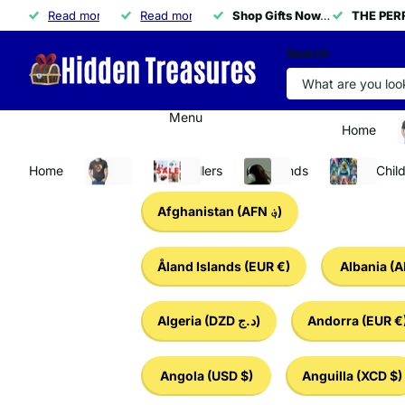
THE PERFECT GIFT IS HERE!
Read more
THE PERFECT GIFT IS HERE!
🚀
Read more
50% OFF ALL NECKLACES
50% OFF ALL NECKLACES
Shop Gifts Now.
Shop Gifts Now.
APPLY CODE 
THE PERF
THE PERF
Search
Menu
Home
A
Home
Apparel
Best Sellers
Tech Finds
Baby & Chil
Afghanistan
(AFN ؋)
Åland Islands
(EUR €)
Albania
(A
Algeria
(DZD د.ج)
Andorra
(EUR €
Angola
(USD $)
Anguilla
(XCD $)