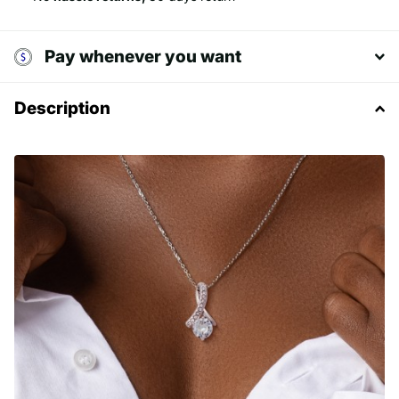
Pay whenever you want
Description