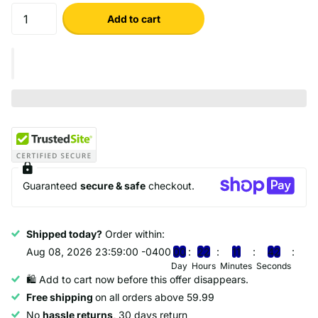
Add to cart
Guaranteed
secure & safe
checkout.
Shipped today?
Order within:
Aug 08, 2026 23:59:00 -0400
0
0
2
2
1
1
4
1
Day
Hours
Minutes
Seconds
🛍️ Add to cart now before this offer disappears.
Free shipping
on all orders above 59.99
No
hassle returns,
30 days return