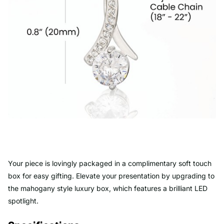
Your piece is lovingly packaged in a complimentary soft touch
box for easy gifting. Elevate your presentation by upgrading to
the mahogany style luxury box, which features a brilliant LED
spotlight.