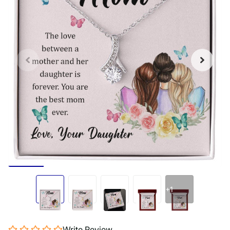
+1
Write Review