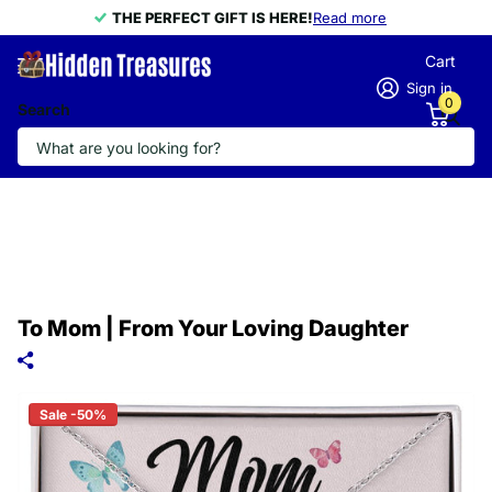
THE PERFECT GIFT IS HERE!
THE PERFECT GIFT IS HERE!
Read more
Cart
Sign in
0
Search
To Mom | From Your Loving Daughter
Sale -50%