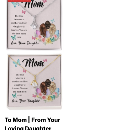
To Mom | From Your
Loving Daughter