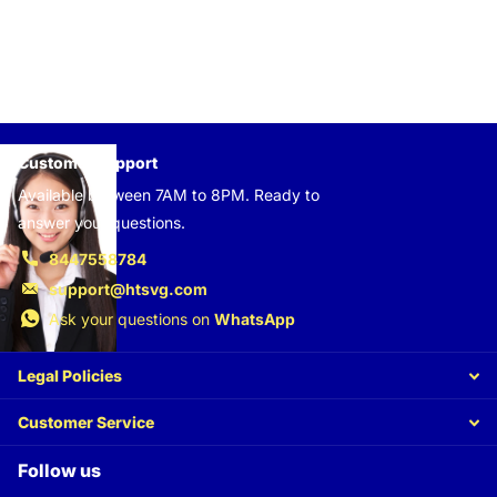
Customer support
Available between 7AM to 8PM. Ready to
answer your questions.
8447558784
support@htsvg.com
Ask your questions on
WhatsApp
Legal Policies
Customer Service
Follow us