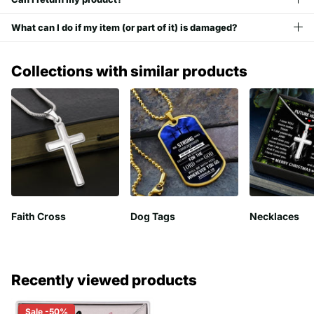
What can I do if my item (or part of it) is damaged?
Collections with similar products
Faith Cross
Dog Tags
Necklaces
Recently viewed products
Sale -50%