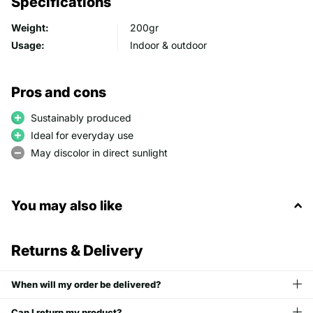
Specifications
Weight:
200gr
Usage:
Indoor & outdoor
Pros and cons
Sustainably produced
Ideal for everyday use
May discolor in direct sunlight
You may also like
Returns & Delivery
When will my order be delivered?
Can I return my product?