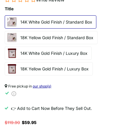
Title
14K White Gold Finish / Standard Box
18K Yellow Gold Finish / Standard Box
14K White Gold Finish / Luxury Box
18K Yellow Gold Finish / Luxury Box
Free pickup in
our shop(s)
👉 Add to Cart Now Before They Sell Out.
$119.90
$59.95