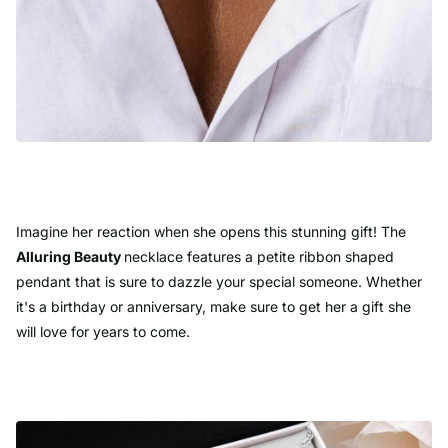
Imagine her reaction when she opens this stunning gift! The
Alluring Beauty
necklace features a petite ribbon shaped
pendant that is sure to dazzle your special someone. Whether
it's a birthday or anniversary, make sure to get her a gift she
will love for years to come.