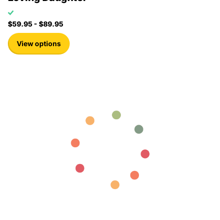
$59.95
- $89.95
View options