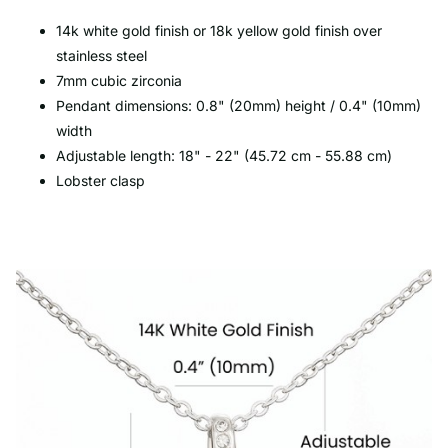
14k white gold finish or 18k yellow gold finish over
stainless steel
7mm cubic zirconia
Pendant dimensions: 0.8" (20mm) height / 0.4" (10mm)
width
Adjustable length: 18" - 22" (45.72 cm - 55.88 cm)
Lobster clasp