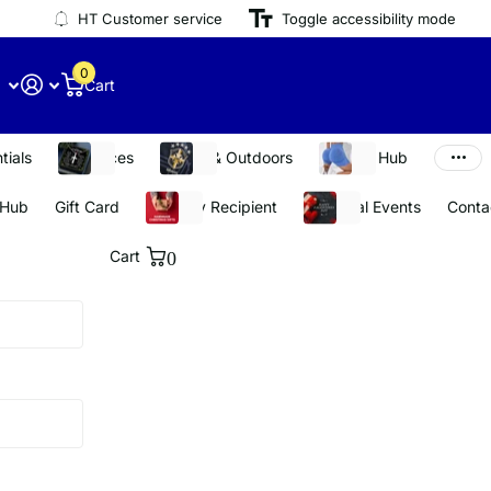
HT Customer service
Toggle accessibility mode
0
Cart
tials
Necklaces
Sports & Outdoors
Stay Fit Hub
 Hub
Gift Card
Shop By Recipient
Seasonal Events
Conta
Cart
0