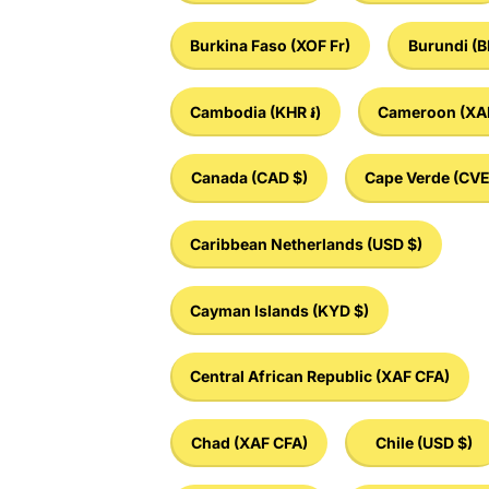
Burkina Faso
(XOF Fr)
Burundi
(B
Cambodia
(KHR ៛)
Cameroon
(XA
Canada
(CAD $)
Cape Verde
(CVE
Caribbean Netherlands
(USD $)
Cayman Islands
(KYD $)
Central African Republic
(XAF CFA)
Chad
(XAF CFA)
Chile
(USD $)