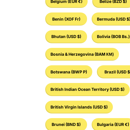
Belgium
(EUR €)
Belize
(BZD $)
Benin
(XOF Fr)
Bermuda
(USD $
Bhutan
(USD $)
Bolivia
(BOB Bs.)
Bosnia & Herzegovina
(BAM КМ)
Botswana
(BWP P)
Brazil
(USD $
British Indian Ocean Territory
(USD $)
British Virgin Islands
(USD $)
Brunei
(BND $)
Bulgaria
(EUR €)