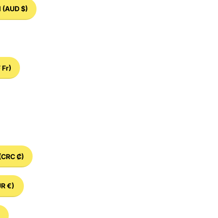
d
(AUD $)
 Fr)
(CRC ₡)
R €)