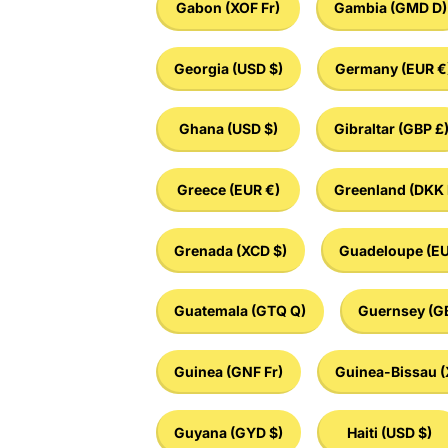
Gabon
(XOF Fr)
Gambia
(GMD D)
Georgia
(USD $)
Germany
(EUR €
Ghana
(USD $)
Gibraltar
(GBP £
Greece
(EUR €)
Greenland
(DKK 
Grenada
(XCD $)
Guadeloupe
(EU
Guatemala
(GTQ Q)
Guernsey
(G
Guinea
(GNF Fr)
Guinea-Bissau
(
Guyana
(GYD $)
Haiti
(USD $)