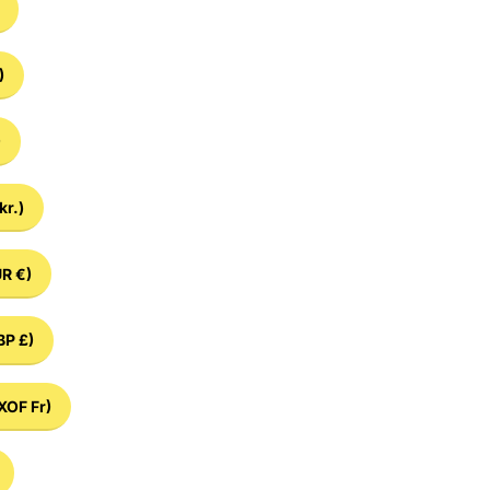
)
)
kr.)
R €)
BP £)
XOF Fr)