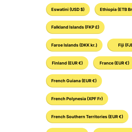
Eswatini
(USD $)
Ethiopia
(ETB Br
Falkland Islands
(FKP £)
Faroe Islands
(DKK kr.)
Fiji
(FJ
Finland
(EUR €)
France
(EUR €)
French Guiana
(EUR €)
French Polynesia
(XPF Fr)
French Southern Territories
(EUR €)