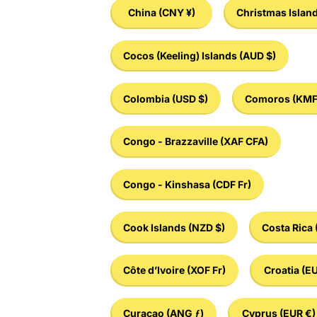
China
(CNY ¥)
Christmas Islan
Cocos (Keeling) Islands
(AUD $)
Colombia
(USD $)
Comoros
(KMF
Congo - Brazzaville
(XAF CFA)
Congo - Kinshasa
(CDF Fr)
Cook Islands
(NZD $)
Costa Rica
Côte d’Ivoire
(XOF Fr)
Croatia
(EU
Curaçao
(ANG ƒ)
Cyprus
(EUR €)