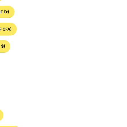
IF Fr)
F CFA)
 $)