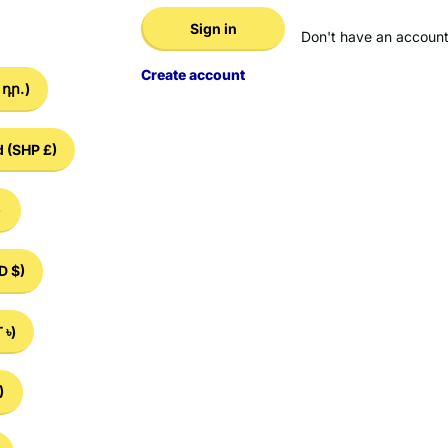
Sign in
Don't have an account
Create account
դր.)
d
(SHP £)
)
D $)
 ৳)
)