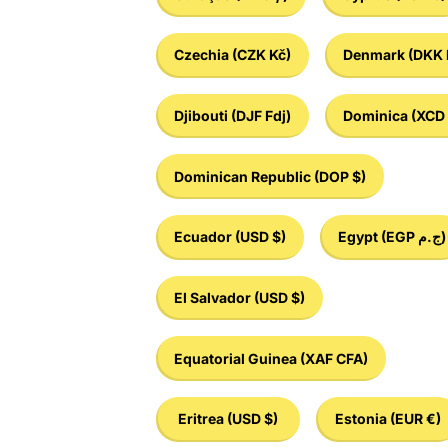
Czechia
(CZK Kč)
Denmark
(DKK 
Djibouti
(DJF Fdj)
Dominica
(XCD 
Dominican Republic
(DOP $)
Ecuador
(USD $)
Egypt
(EGP ج.م)
El Salvador
(USD $)
Equatorial Guinea
(XAF CFA)
Eritrea
(USD $)
Estonia
(EUR €)