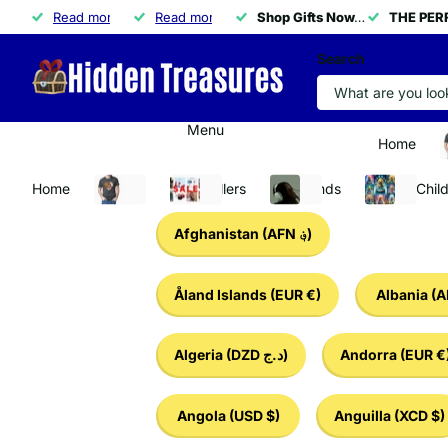
THE PERFECT GIFT IS HERE!
Read more
THE PERFECT GIFT IS HERE!
🚀
Read more
50% OFF ALL NECKLACES
50% OFF ALL NECKLACES
Shop Gifts Now.
Shop Gifts Now.
APPLY CODE 
THE PERF
THE PERF
Search
Menu
Home
A
Home
Apparel
Best Sellers
Tech Finds
Baby & Chil
Afghanistan
(AFN ؋)
Åland Islands
(EUR €)
Albania
(A
Algeria
(DZD د.ج)
Andorra
(EUR €
Angola
(USD $)
Anguilla
(XCD $)