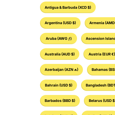
Antigua & Barbuda
(XCD $)
Argentina
(USD $)
Armenia
(AMD 
Aruba
(AWG ƒ)
Ascension Islan
Australia
(AUD $)
Austria
(EUR €
Azerbaijan
(AZN ₼)
Bahamas
(BS
Bahrain
(USD $)
Bangladesh
(BDT
Barbados
(BBD $)
Belarus
(USD $