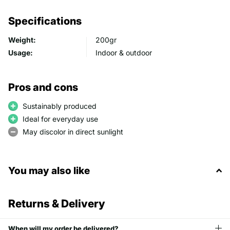
Specifications
Weight:
200gr
Usage:
Indoor & outdoor
Pros and cons
Sustainably produced
Ideal for everyday use
May discolor in direct sunlight
You may also like
Returns & Delivery
When will my order be delivered?