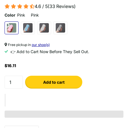
4.6 / 5
(
33
Reviews
)
Color
Pink
Pink
Free pickup in
our shop(s)
👉 Add to Cart Now Before They Sell Out.
$16.11
Add to cart