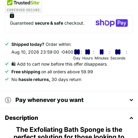
Guaranteed
secure & safe
checkout.
Shipped today?
Order within:
Aug 10, 2026 23:59:00 -0400
0
0
1
8
1
1
4
6
Day
Hours
Minutes
Seconds
🛍️ Add to cart now before this offer disappears.
Free shipping
on all orders above 59.99
No
hassle returns,
30 days return
Pay whenever you want
Description
The Exfoliating Bath Sponge is the
perfect solution for those looking to