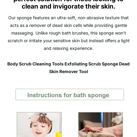
clean and invigorate their skin.
Our sponge features an ultra-soft, non-abrasive texture that
acts as a remover of dead skin cells while providing gentle
massaging. Unlike rough bath brushes, this sponge won't
scratch or irritate your sensitive skin but instead offers a light
and relaxing experience.
Body Scrub Cleaning Tools Exfoliating Scrub Sponge Dead
Skin Remover Tool