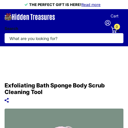
THE PERFECT GIFT IS HERE!
THE PERFECT GIFT IS HERE!
Read more
Cart
0
Search
Exfoliating Bath Sponge Body Scrub
Cleaning Tool