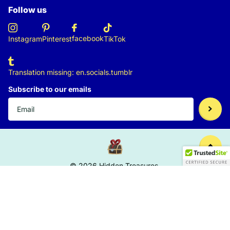
Follow us
facebook
Instagram
Pinterest
TikTok
Translation missing: en.socials.tumblr
Subscribe to our emails
©
2026
Hidden Treasures,
US (USD $)
Menu