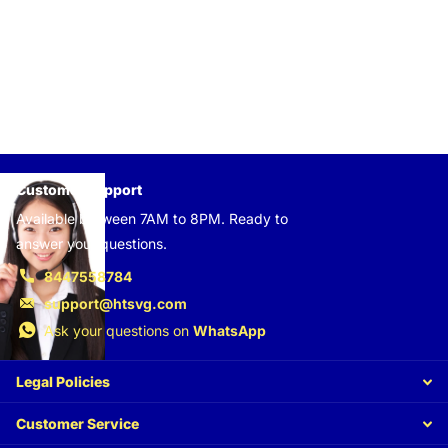
Customer support
Available between 7AM to 8PM. Ready to
answer your questions.
8447558784
support@htsvg.com
Ask your questions on
WhatsApp
Legal Policies
Customer Service