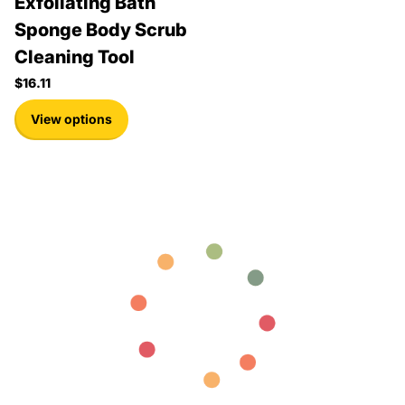
Exfoliating Bath
Sponge Body Scrub
Cleaning Tool
$16.11
View options