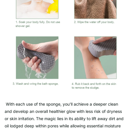
With each use of the sponge, you'll achieve a deeper clean
and develop an overall healthier glow with less risk of dryness
or skin irritation. The magic lies in its ability to lift away dirt and
oil lodged deep within pores while allowing essential moisture