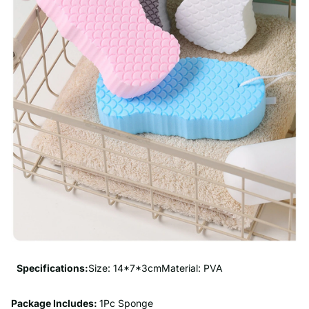
Specifications:
Size: 14*7*3cmMaterial: PVA
Package Includes:
1Pc Sponge