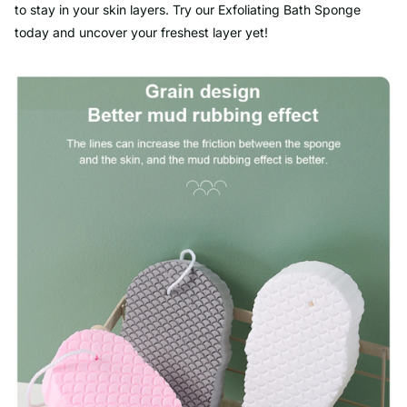
to stay in your skin layers. Try our Exfoliating Bath Sponge
today and uncover your freshest layer yet!