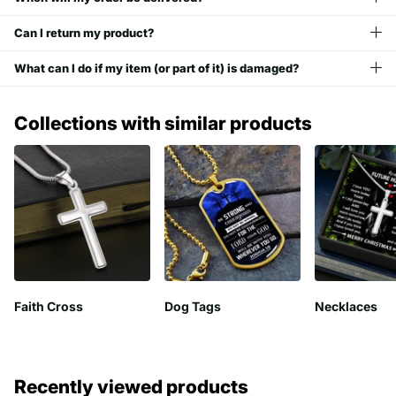
Can I return my product?
What can I do if my item (or part of it) is damaged?
Collections with similar products
Faith Cross
Dog Tags
Necklaces
Recently viewed products