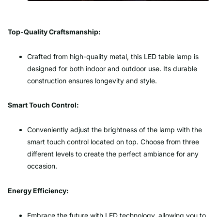
Top-Quality Craftsmanship:
Crafted from high-quality metal, this LED table lamp is
designed for both indoor and outdoor use. Its durable
construction ensures longevity and style.
Smart Touch Control:
Conveniently adjust the brightness of the lamp with the
smart touch control located on top. Choose from three
different levels to create the perfect ambiance for any
occasion.
Energy Efficiency:
Embrace the future with LED technology, allowing you to