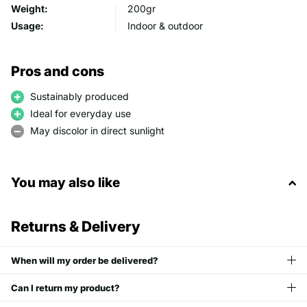
Weight:
200gr
Usage:
Indoor & outdoor
Pros and cons
Sustainably produced
Ideal for everyday use
May discolor in direct sunlight
You may also like
Returns & Delivery
When will my order be delivered?
Can I return my product?