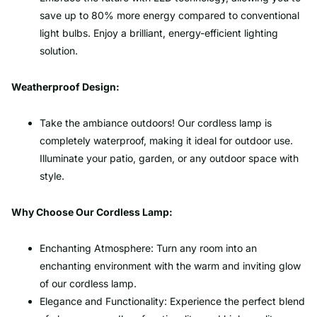
save up to 80% more energy compared to conventional
light bulbs. Enjoy a brilliant, energy-efficient lighting
solution.
Weatherproof Design:
Take the ambiance outdoors! Our cordless lamp is
completely waterproof, making it ideal for outdoor use.
Illuminate your patio, garden, or any outdoor space with
style.
Why Choose Our Cordless Lamp:
Enchanting Atmosphere: Turn any room into an
enchanting environment with the warm and inviting glow
of our cordless lamp.
Elegance and Functionality: Experience the perfect blend