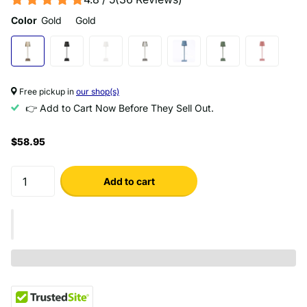
Color
Gold
Gold
Free pickup in
our shop(s)
👉 Add to Cart Now Before They Sell Out.
$58.95
Add to cart