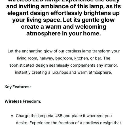
and inviting ambiance of this lamp, as its
elegant design effortlessly brightens up
your living space. Let its gentle glow
create a warm and welcoming
atmosphere in your home.
Let the enchanting glow of our cordless lamp transform your
living room, hallway, bedroom, kitchen, or bar. The
sophisticated design seamlessly complements any interior,
instantly creating a luxurious and warm atmosphere.
Key Features:
Wireless Freedom:
Charge the lamp via USB and place it wherever you
desire. Experience the freedom of a cordless design that