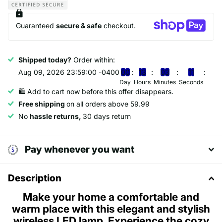
Guaranteed
secure & safe
checkout.
Shipped today?
Order within:
Aug 09, 2026 23:59:00 -0400
0
0
1
3
0
3
1
0
Day
Hours
Minutes
Seconds
🛍️ Add to cart now before this offer disappears.
Free shipping
on all orders above 59.99
No
hassle returns,
30 days return
Pay whenever you want
Description
Make your home a comfortable and
warm place with this elegant and stylish
wireless LED lamp. Experience the cozy