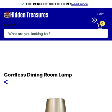
THE PERFECT GIFT IS HERE!
THE PERFECT GIFT IS HERE!
Read more
Cart
0
Search
Cordless Dining Room Lamp