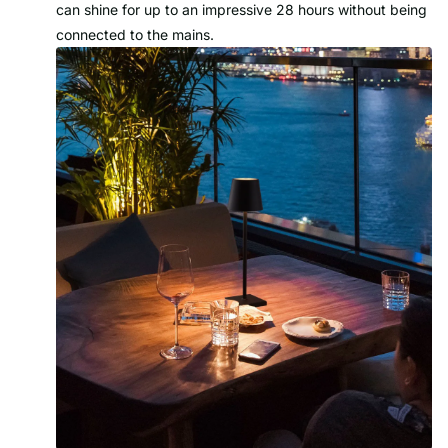
can shine for up to an impressive 28 hours without being
connected to the mains.