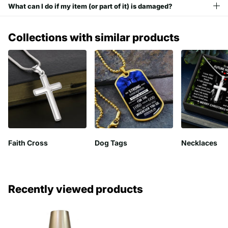
What can I do if my item (or part of it) is damaged?
Collections with similar products
Faith Cross
Dog Tags
Necklaces
Recently viewed products