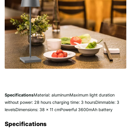
Specifications
Material: aluminumMaximum light duration
without power: 28 hours charging time: 3 hoursDimmable: 3
levelsDimensions: 38 x 11 cmPowerful 3600mAh battery
Specifications