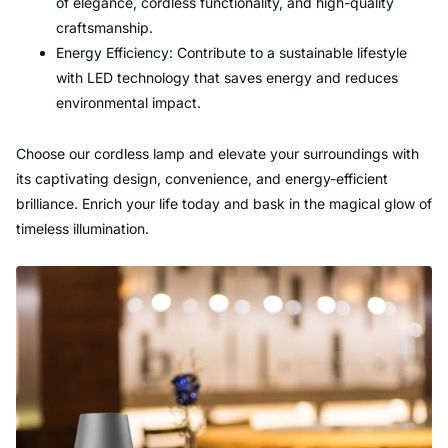
of elegance, cordless functionality, and high-quality
craftsmanship.
Energy Efficiency: Contribute to a sustainable lifestyle
with LED technology that saves energy and reduces
environmental impact.
Choose our cordless lamp and elevate your surroundings with
its captivating design, convenience, and energy-efficient
brilliance. Enrich your life today and bask in the magical glow of
timeless illumination.