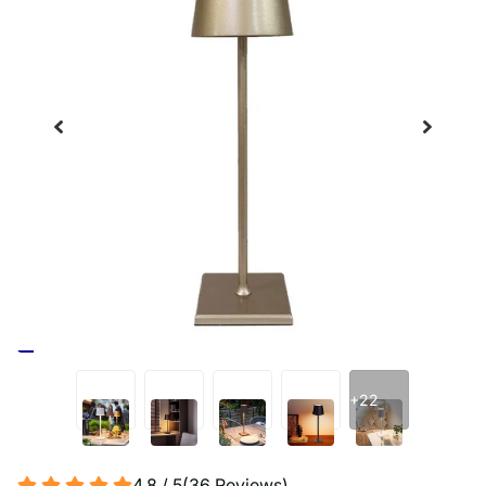
+22
4.8 / 5
(
36
Reviews
)