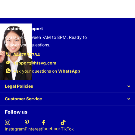
Customer support
Available between 7AM to 8PM. Ready to
answer your questions.
8447558784
support@htsvg.com
Ask your questions on
WhatsApp
Legal Policies
Customer Service
Follow us
facebook
Instagram
Pinterest
TikTok