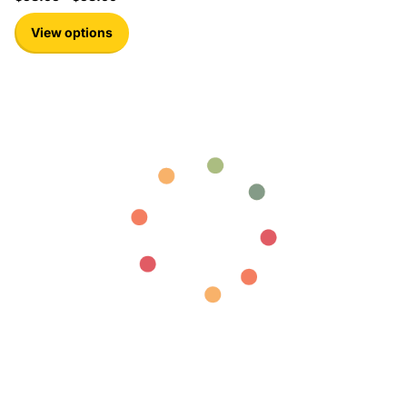
View options