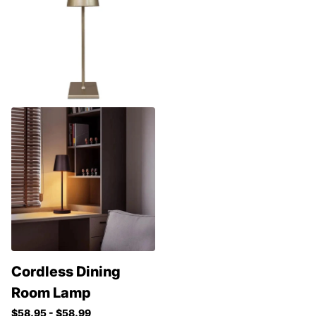
Cordless Dining
Room Lamp
$58.95
- $58.99