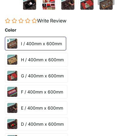
Write Review
Color
I / 400mm x 600mm
H / 400mm x 600mm
G / 400mm x 600mm
F / 400mm x 600mm
E / 400mm x 600mm
D / 400mm x 600mm