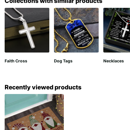
Collections with similar products
Faith Cross
Dog Tags
Necklaces
Recently viewed products