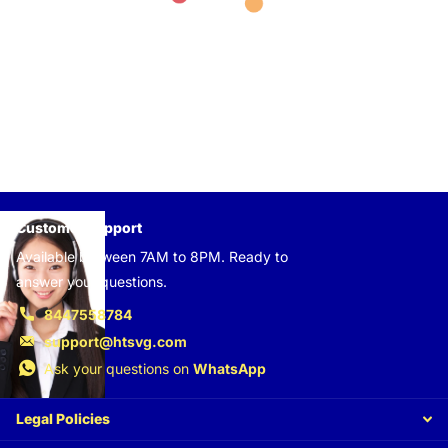
Customer support
Available between 7AM to 8PM. Ready to
answer your questions.
8447558784
support@htsvg.com
Ask your questions on
WhatsApp
Legal Policies