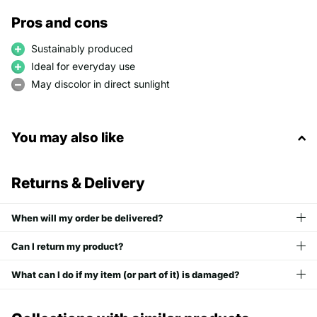
Pros and cons
Sustainably produced
Ideal for everyday use
May discolor in direct sunlight
You may also like
Returns & Delivery
When will my order be delivered?
Can I return my product?
What can I do if my item (or part of it) is damaged?