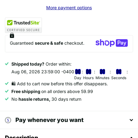
More payment options
Guaranteed
secure & safe
checkout.
Shipped today?
Order within:
Aug 06, 2026 23:59:00 -0400
0
0
0
5
2
7
2
7
Day
Hours
Minutes
Seconds
🛍️ Add to cart now before this offer disappears.
Free shipping
on all orders above 59.99
No
hassle returns,
30 days return
Pay whenever you want
Description