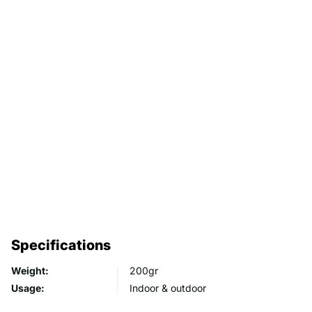
Specifications
Weight:
200gr
Usage:
Indoor & outdoor