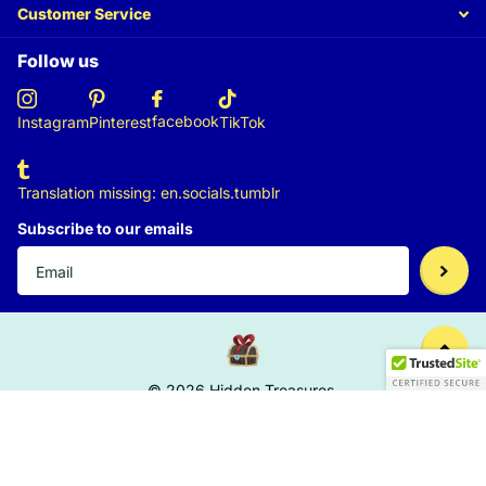
Customer Service
Follow us
facebook
Instagram
Pinterest
TikTok
Translation missing: en.socials.tumblr
Subscribe to our emails
©
2026
Hidden Treasures,
US (USD $)
Menu