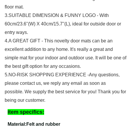
floor mat.
3.SUITABLE DIMENSION & FUNNY LOGO - With
60cm/23.6"(W) X 40cm/15.7"(L), ideal for outside door or
entry ways.
4.A GREAT GIFT - This novelty door mats can be an
excellent addition to any home. It's really a great and
simple mat for your indoor and outdoor use. It will be one of
the best gift option for any occasions.
5.NO-RISK SHOPPING EXPERIENCE -Any questions,
please contact us, we reply any email as soon as
possible. We supply the best service for you! Thank you for
being our customer.
Item specifics:
Material
:Felt and rubber