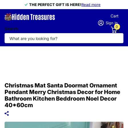
THE PERFECT GIFT IS HERE!
THE PERFECT GIFT IS HERE!
Read more
Cart
Sign in
0
Search
Christmas Mat Santa Doormat Ornament
Pendant Merry Christmas Decor for Home
Bathroom Kitchen Beddroom Noel Decor
40*60cm