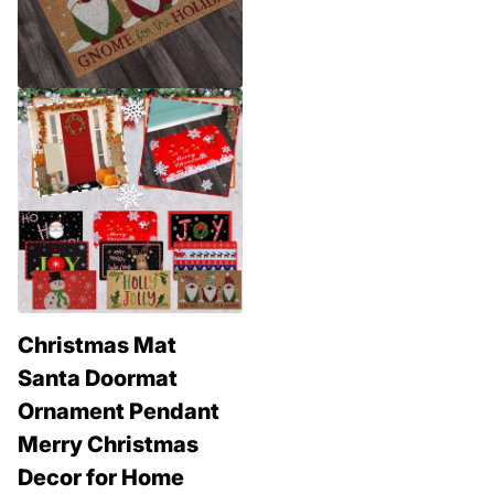
Christmas Mat
Santa Doormat
Ornament Pendant
Merry Christmas
Decor for Home