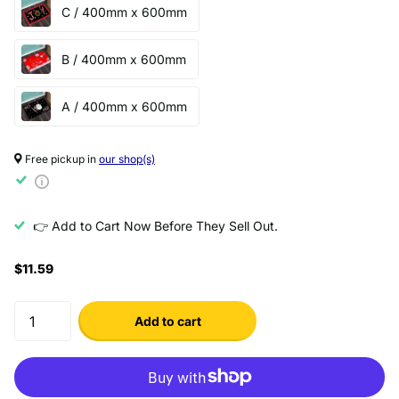
C / 400mm x 600mm
B / 400mm x 600mm
A / 400mm x 600mm
Free pickup in
our shop(s)
👉 Add to Cart Now Before They Sell Out.
$11.59
Add to cart