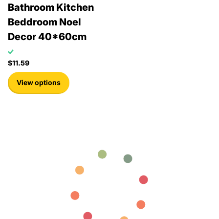
Bathroom Kitchen
Beddroom Noel
Decor 40*60cm
$11.59
View options