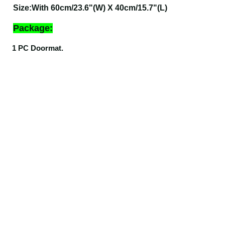
Size
:
With 60cm/23.6"(W) X 40cm/15.7"(L)
Package:
1 PC Doormat.