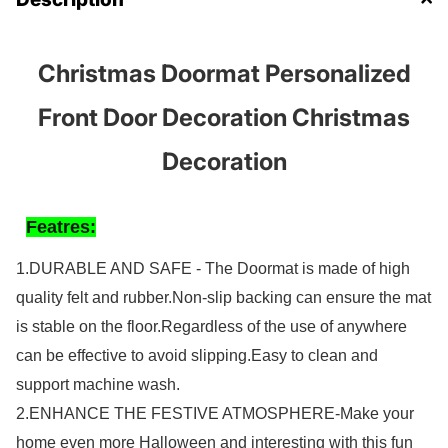
Christmas Doormat Personalized
Front Door Decoration Christmas
Decoration
Featres:
1.
DURABLE AND SAFE - The Doormat is made of high
quality felt and rubber.Non-slip backing can ensure the mat
is stable on the floor.Regardless of the use of anywhere
can be effective to avoid slipping.Easy to clean and
support machine wash.
2.ENHANCE THE FESTIVE ATMOSPHERE-Make your
home even more Halloween and interesting with this fun